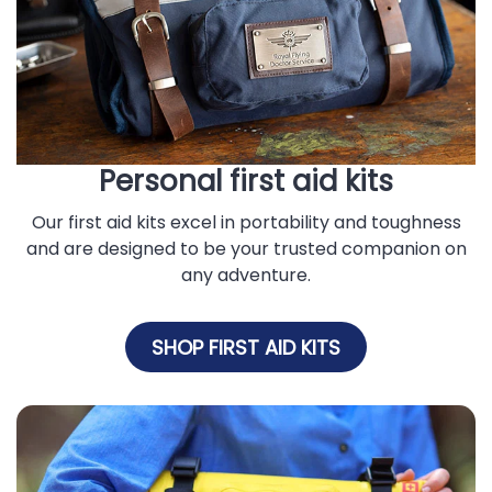
Personal first aid kits
Our first aid kits excel in portability and toughness
and are designed to be your trusted companion on
any adventure.
SHOP FIRST AID KITS