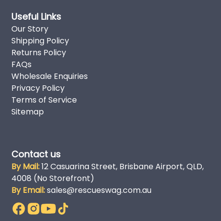
Useful Links
Our Story
Shipping Policy
Returns Policy
FAQs
Wholesale Enquiries
Privacy Policy
Terms of Service
Sitemap
Contact us
By Mail:
12 Casuarina Street, Brisbane Airport, QLD,
4008 (No Storefront)
By Email:
sales@rescueswag.com.au