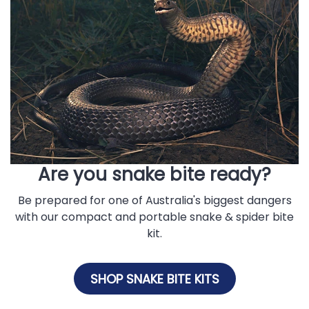
Are you snake bite ready?
Be prepared for one of Australia's biggest dangers
with our compact and portable snake & spider bite
kit.
SHOP SNAKE BITE KITS