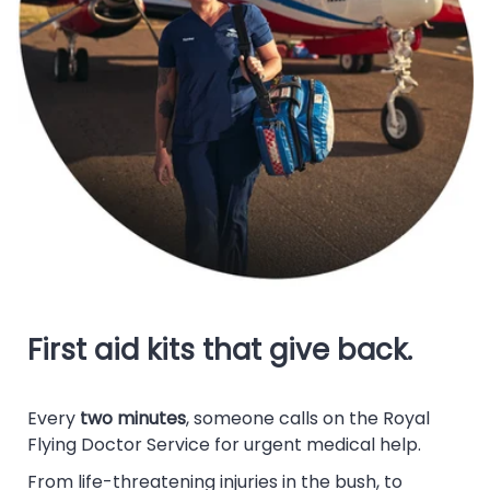
First aid kits that give back.
Every
two minutes
, someone calls on the Royal
Flying Doctor Service for urgent medical help.
From life-threatening injuries in the bush, to