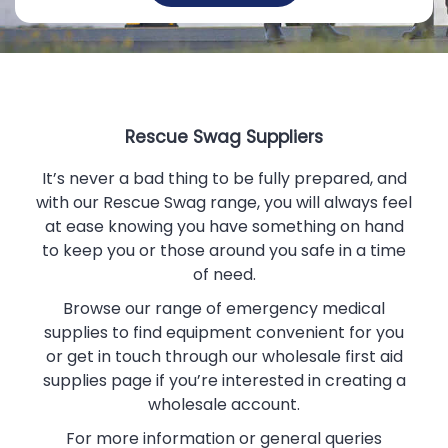
Rescue Swag Suppliers
It’s never a bad thing to be fully prepared, and
with our Rescue Swag range, you will always feel
at ease knowing you have something on hand
to keep you or those around you safe in a time
of need.
Browse our range of
emergency medical
supplies
to find equipment convenient for you
or get in touch through our
wholesale first aid
supplies
page if you’re interested in creating a
wholesale account.
For more information or general queries