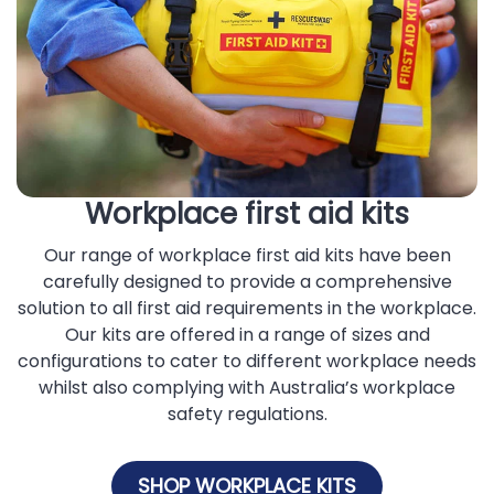
Workplace first aid kits
Our range of workplace first aid kits have been
carefully designed to provide a comprehensive
solution to all first aid requirements in the workplace.
Our kits are offered in a range of sizes and
configurations to cater to different workplace needs
whilst also complying with Australia’s workplace
safety regulations.
SHOP WORKPLACE KITS