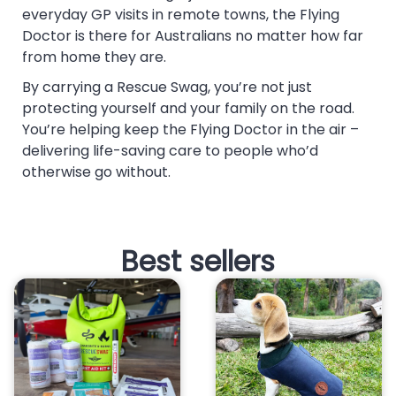
everyday GP visits in remote towns, the Flying
Doctor is there for Australians no matter how far
from home they are.
By carrying a Rescue Swag, you’re not just
protecting yourself and your family on the road.
You’re helping keep the Flying Doctor in the air –
delivering life-saving care to people who’d
otherwise go without.
Best sellers