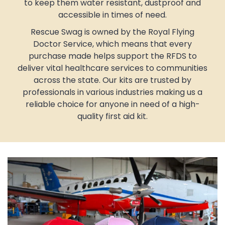
to keep them water resistant, dustproof and
accessible in times of need.
Rescue Swag is owned by the Royal Flying
Doctor Service, which means that every
purchase made helps support the RFDS to
deliver vital healthcare services to communities
across the state. Our kits are trusted by
professionals in various industries making us a
reliable choice for anyone in need of a high-
quality first aid kit.