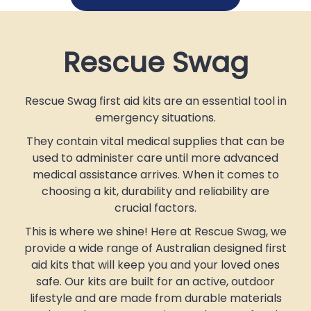
Rescue Swag
Rescue Swag first aid kits are an essential tool in
emergency situations.
They contain vital medical supplies that can be
used to administer care until more advanced
medical assistance arrives. When it comes to
choosing a kit, durability and reliability are
crucial factors.
This is where we shine! Here at Rescue Swag, we
provide a wide range of Australian designed first
aid kits that will keep you and your loved ones
safe. Our kits are built for an active, outdoor
lifestyle and are made from durable materials