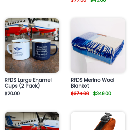
$77.00
$45.00
RFDS Large Enamel
RFDS Merino Wool
Cups (2 Pack)
Blanket
$20.00
$374.00
$349.00