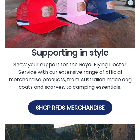
Supporting in style
Show your support for the Royal Flying Doctor
Service with our extensive range of official
merchandise products, from Australian made dog
coats and scarves, to camping essentials.
SHOP RFDS MERCHANDISE