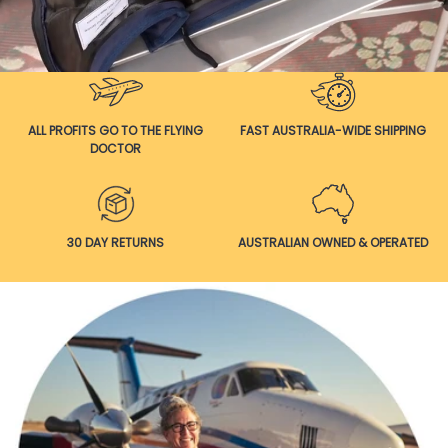
ALL PROFITS GO TO THE FLYING
FAST AUSTRALIA-WIDE SHIPPING
DOCTOR
30 DAY RETURNS
AUSTRALIAN OWNED & OPERATED