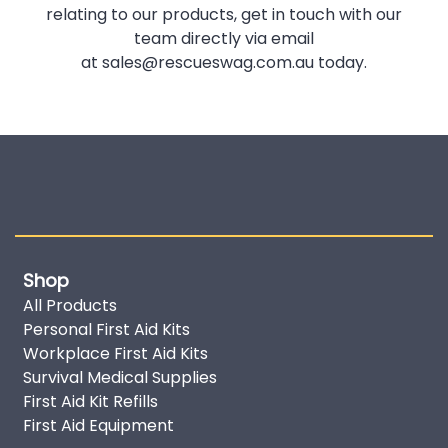
relating to our products, get in touch with our
team directly via email
at
sales@rescueswag.com.au
today.
Shop
All Products
Personal First Aid Kits
Workplace First Aid Kits
Survival Medical Supplies
First Aid Kit Refills
First Aid Equipment