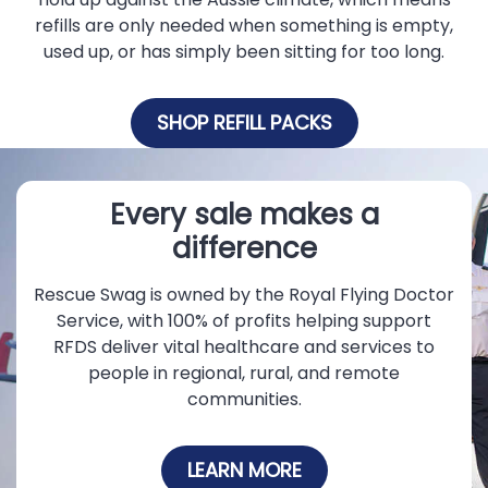
refills are only needed when something is empty,
used up, or has simply been sitting for too long.
SHOP REFILL PACKS
Every sale makes a
difference
Rescue Swag is owned by the Royal Flying Doctor
Service, with 100% of profits helping support
RFDS deliver vital healthcare and services to
people in regional, rural, and remote
communities.
LEARN MORE