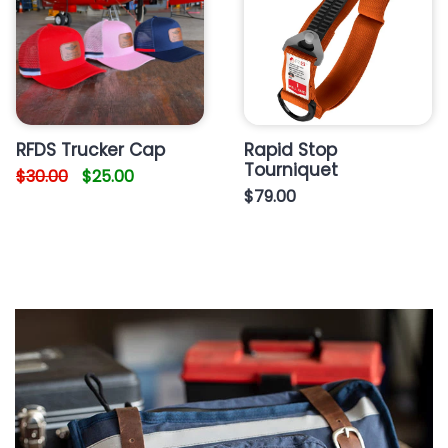
RFDS Trucker Cap
Rapid Stop
Tourniquet
$30.00
$25.00
$79.00