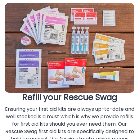
Refill your Rescue Swag
Ensuring your first aid kits are always up-to-date and
well stocked is a must which is why we provide refills
for first aid kits should you ever need them. Our
Rescue Swag first aid kits are specifically designed to
hold up against the Aussie climate, which means