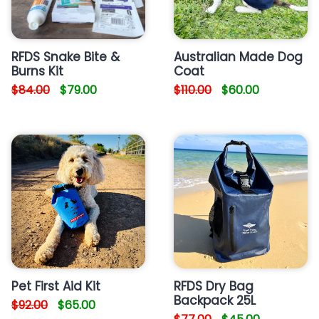
RFDS Snake Bite &
Australian Made Dog
Burns Kit
Coat
$84.00
$79.00
$110.00
$60.00
Pet First Aid Kit
RFDS Dry Bag
Backpack 25L
$92.00
$65.00