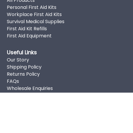
All Products
Personal First Aid Kits
Workplace First Aid Kits
Survival Medical Supplies
First Aid Kit Refills
First Aid Equipment
Useful Links
Our Story
Shipping Policy
Returns Policy
FAQs
Wholesale Enquiries
Privacy Policy
Terms of Service
Sitemap