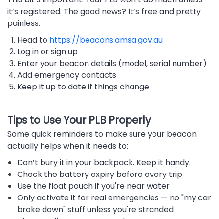
it’s registered. The good news? It’s free and pretty
painless:
Head to
https://beacons.amsa.gov.au
Log in or sign up
Enter your beacon details (model, serial number)
Add emergency contacts
Keep it up to date if things change
Tips to Use Your PLB Properly
Some quick reminders to make sure your beacon
actually helps when it needs to:
Don’t bury it in your backpack. Keep it handy.
Check the battery expiry before every trip
Use the float pouch if you're near water
Only activate it for real emergencies — no "my car
broke down" stuff unless you're stranded