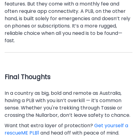
features. But they come with a monthly fee and
often require app connectivity. A PLB, on the other
hand, is built solely for emergencies and doesn’t rely
on phones or subscriptions. It’s a more rugged,
reliable choice when all you need is to be found—
fast.
Final Thoughts
In a country as big, bold and remote as Australia,
having a PLB with you isn’t overkill — it’s common
sense. Whether you're trekking through Tassie or
crossing the Nullarbor, don’t leave safety to chance.
Want that extra layer of protection?
Get yourself a
rescueME PLB1
and head off with peace of mind.