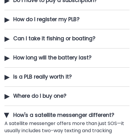
▶
Do I have to pay a subscription?
▶
How do I register my PLB?
▶
Can I take it fishing or boating?
▶
How long will the battery last?
▶
Is a PLB really worth it?
▶
Where do I buy one?
How's a satellite messenger different?
▶
A satellite messenger offers more than just SOS—it
usually includes two-way texting and tracking