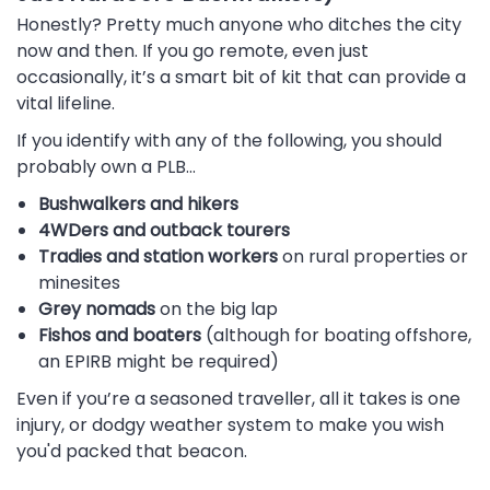
Honestly? Pretty much anyone who ditches the city
now and then. If you go remote, even just
occasionally, it’s a smart bit of kit that can provide a
vital lifeline.
If you identify with any of the following, you should
probably own a PLB…
Bushwalkers and hikers
4WDers and outback tourers
Tradies and station workers
on rural properties or
minesites
Grey nomads
on the big lap
Fishos and boaters
(although for boating offshore,
an EPIRB might be required)
Even if you’re a seasoned traveller, all it takes is one
injury, or dodgy weather system to make you wish
you'd packed that beacon.