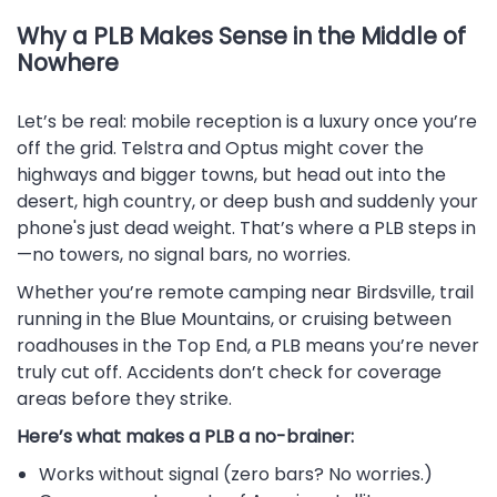
Why a PLB Makes Sense in the Middle of
Nowhere
Let’s be real: mobile reception is a luxury once you’re
off the grid. Telstra and Optus might cover the
highways and bigger towns, but head out into the
desert, high country, or deep bush and suddenly your
phone's just dead weight. That’s where a PLB steps in
—no towers, no signal bars, no worries.
Whether you’re remote camping near Birdsville, trail
running in the Blue Mountains, or cruising between
roadhouses in the Top End, a PLB means you’re never
truly cut off. Accidents don’t check for coverage
areas before they strike.
Here’s what makes a PLB a no-brainer:
Works without signal (zero bars? No worries.)