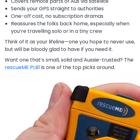
Covers remote parts of Aus via satellite
Sends your GPS straight to authorities
One-off cost, no subscription dramas
Reassures the folks back home, especially when
you’re travelling solo or in a tiny crew
Think of it as your lifeline—one you hope to never use,
but will be bloody glad to have if you need it.
Want one that’s small, solid and Aussie-trusted? The
rescueME PLB1
is one of the top picks around.