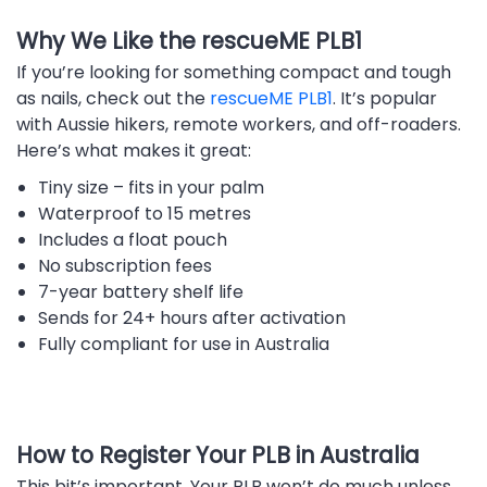
Why We Like the rescueME PLB1
If you’re looking for something compact and tough
as nails, check out the
rescueME PLB1
. It’s popular
with Aussie hikers, remote workers, and off-roaders.
Here’s what makes it great:
Tiny size – fits in your palm
Waterproof to 15 metres
Includes a float pouch
No subscription fees
7-year battery shelf life
Sends for 24+ hours after activation
Fully compliant for use in Australia
How to Register Your PLB in Australia
This bit’s important. Your PLB won’t do much unless