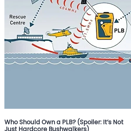
Who Should Own a PLB? (Spoiler: It’s Not
Just Hardcore Bushwalkers)