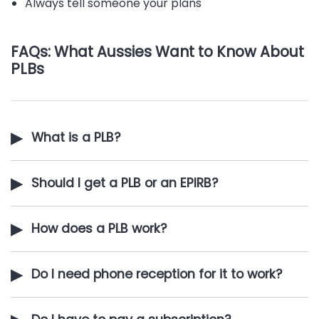
Always tell someone your plans
FAQs: What Aussies Want to Know About
PLBs
▶
What is a PLB?
▶
Should I get a PLB or an EPIRB?
▶
How does a PLB work?
▶
Do I need phone reception for it to work?