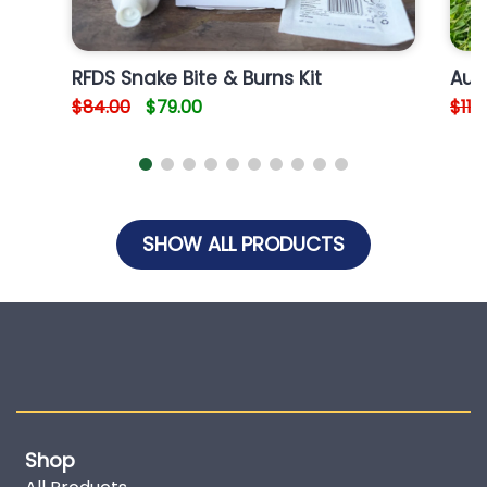
RFDS Snake Bite & Burns Kit
Aus
$84.00
$79.00
$110
SHOW ALL PRODUCTS
Shop