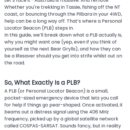
Let’s face it—Australia is massive. And remote.
Whether you're trekking in Tassie, fishing off the NT
coast, or bouncing through the Pilbara in your 4WD,
help can be a long way off. That’s where a Personal
Locator Beacon (PLB) steps in.
In this guide, we’ll break down what a PLB actually is,
why you might want one (yep, even if you think of
yourself as the next Bear Grylls), and how they can
be a lifesaver should you get into strife whilst out on
the road.
So, What Exactly Is a PLB?
A PLB (or Personal Locator Beacon) is a small,
pocket-sized emergency device that lets you call
for help if things go pear-shaped. Once activated, it
beams out a distress signal using the 406 MHz
frequency, picked up by a global satellite network
called COSPAS-SARSAT. Sounds fancy, but in reality