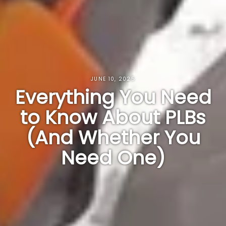
JUNE 10, 2025
Everything You Need
to Know About PLBs
(And Whether You
Need One)