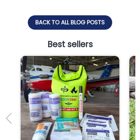
BACK TO ALL BLOG POSTS
Best sellers