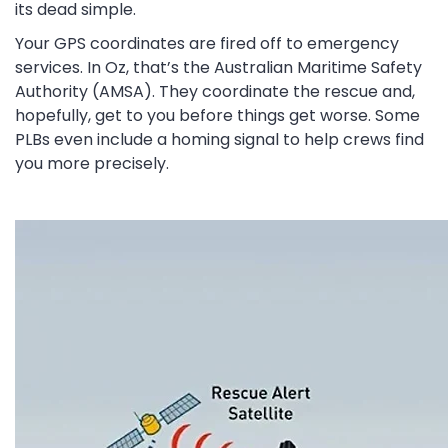
its dead simple.
Your GPS coordinates are fired off to emergency
services. In Oz, that’s the Australian Maritime Safety
Authority (AMSA). They coordinate the rescue and,
hopefully, get to you before things get worse. Some
PLBs even include a homing signal to help crews find
you more precisely.